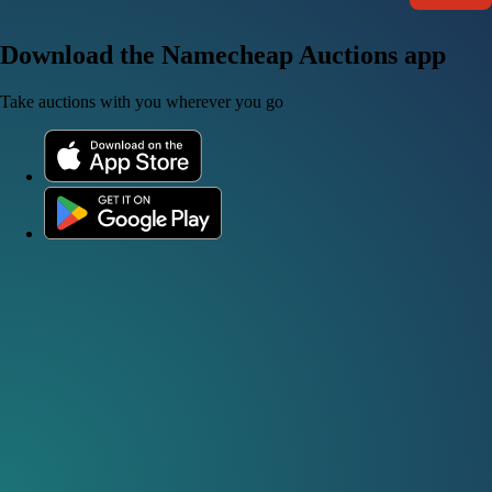
Download the Namecheap Auctions app
Take auctions with you wherever you go