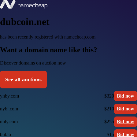
dubcoin.net
has been recently registered with namecheap.com
Want a domain name like this?
Discover domains on auction now
See all auctions
ynby.com
$320
Bid now
nybj.com
$210
Bid now
nnly.com
$255
Bid now
bul.to
$15
Bid now